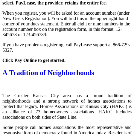
select. PayLease, the provider, retains the entire fee.
When you register, you will be asked for an account number (under
New Users Registration). You will find this in the upper right-hand
corner of your dues statement. Enter all eight or nine numbers in the
account number box on the registration form, in this format: 12-
345678 or 123-456789.
If you have problems registering, call PayLease support at 866-729-
5327.
Click Pay Online to get started.
A Tradition of Neighborhoods
The Greater Kansas City area has a proud tradition of
neighborhoods and a strong network of homes associations to
protect that legacy. Homes Associations of Kansas City (HAKC) is
an alliance of 73 homeowners associations. HAKC includes
associations on both sides of State Line.
Some people call homes associations the most representative and
responsive form of democracy found in America today. Residents of