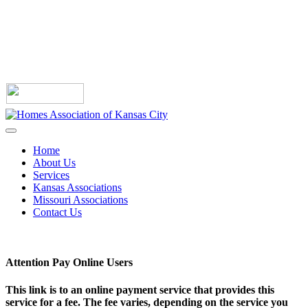
Home
About Us
Services
Kansas Associations
Missouri Associations
Contact Us
Attention Pay Online Users
This link is to an online payment service that provides this
service for a fee. The fee varies, depending on the service you