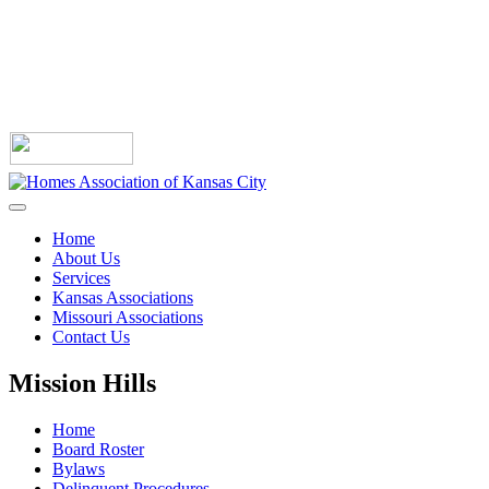
Home
About Us
Services
Kansas Associations
Missouri Associations
Contact Us
Mission Hills
Home
Board Roster
Bylaws
Delinquent Procedures