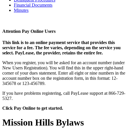
Financial Documents
Minutes
Attention Pay Online Users
This link is to an online payment service that provides this
service for a fee. The fee varies, depending on the service you
select. PayLease, the provider, retains the entire fee.
When you register, you will be asked for an account number (under
New Users Registration). You will find this in the upper right-hand
corner of your dues statement. Enter all eight or nine numbers in the
account number box on the registration form, in this format: 12-
345678 or 123-456789.
If you have problems registering, call PayLease support at 866-729-
5327.
Click Pay Online to get started.
Mission Hills Bylaws