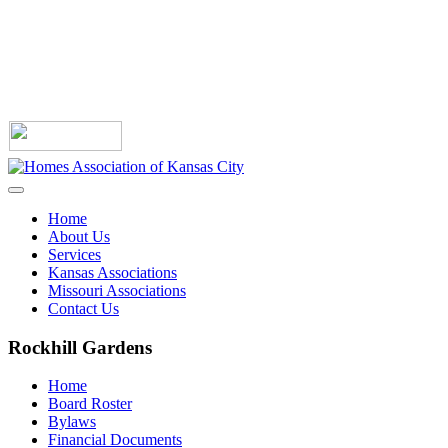
Home
About Us
Services
Kansas Associations
Missouri Associations
Contact Us
Rockhill Gardens
Home
Board Roster
Bylaws
Financial Documents