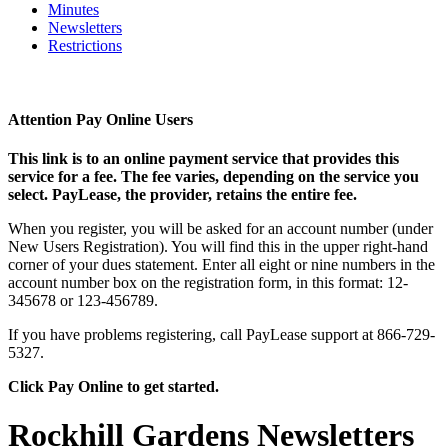
Minutes
Newsletters
Restrictions
Attention Pay Online Users
This link is to an online payment service that provides this
service for a fee. The fee varies, depending on the service you
select. PayLease, the provider, retains the entire fee.
When you register, you will be asked for an account number (under
New Users Registration). You will find this in the upper right-hand
corner of your dues statement. Enter all eight or nine numbers in the
account number box on the registration form, in this format: 12-
345678 or 123-456789.
If you have problems registering, call PayLease support at 866-729-
5327.
Click Pay Online to get started.
Rockhill Gardens Newsletters