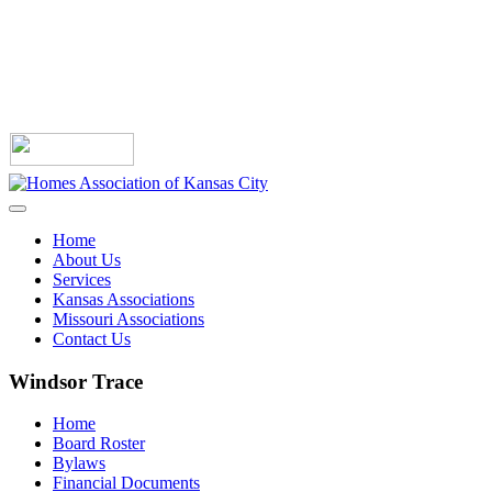
Home
About Us
Services
Kansas Associations
Missouri Associations
Contact Us
Windsor Trace
Home
Board Roster
Bylaws
Financial Documents