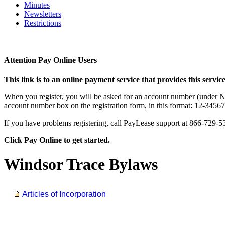
Minutes
Newsletters
Restrictions
Attention Pay Online Users
This link is to an online payment service that provides this service
When you register, you will be asked for an account number (under New
account number box on the registration form, in this format: 12-3456
If you have problems registering, call PayLease support at 866-729-5
Click Pay Online to get started.
Windsor Trace Bylaws