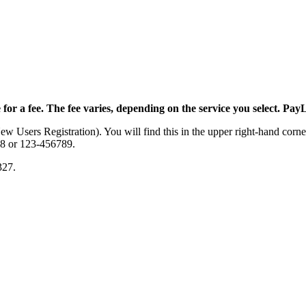
 for a fee. The fee varies, depending on the service you select. PayL
 Users Registration). You will find this in the upper right-hand corner
78 or 123-456789.
327.