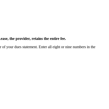
ease, the provider, retains the entire fee.
 of your dues statement. Enter all eight or nine numbers in the