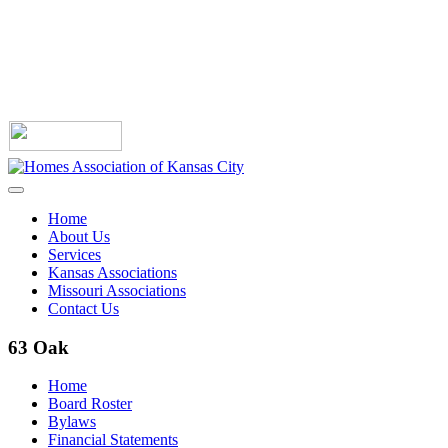
Home
About Us
Services
Kansas Associations
Missouri Associations
Contact Us
63 Oak
Home
Board Roster
Bylaws
Financial Statements