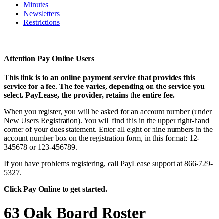
Minutes
Newsletters
Restrictions
Attention Pay Online Users
This link is to an online payment service that provides this
service for a fee. The fee varies, depending on the service you
select. PayLease, the provider, retains the entire fee.
When you register, you will be asked for an account number (under
New Users Registration). You will find this in the upper right-hand
corner of your dues statement. Enter all eight or nine numbers in the
account number box on the registration form, in this format: 12-
345678 or 123-456789.
If you have problems registering, call PayLease support at 866-729-
5327.
Click Pay Online to get started.
63 Oak Board Roster