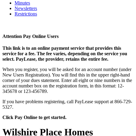
Minutes
Newsletters
Restrictions
Attention Pay Online Users
This link is to an online payment service that provides this
service for a fee. The fee varies, depending on the service you
select. PayLease, the provider, retains the entire fee.
When you register, you will be asked for an account number (under
New Users Registration). You will find this in the upper right-hand
corner of your dues statement. Enter all eight or nine numbers in the
account number box on the registration form, in this format: 12-
345678 or 123-456789.
If you have problems registering, call PayLease support at 866-729-
5327.
Click Pay Online to get started.
Wilshire Place Homes