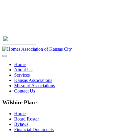
Home
About Us
Services
Kansas Associations
Missouri Associations
Contact Us
Wilshire Place
Home
Board Roster
Bylaws
Financial Documents