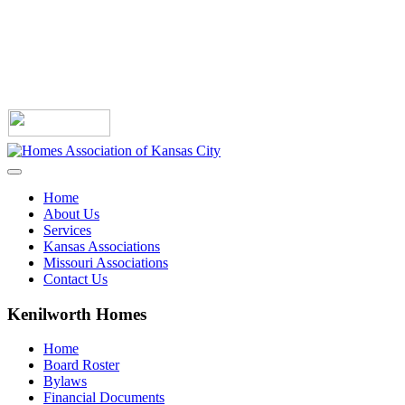
Home
About Us
Services
Kansas Associations
Missouri Associations
Contact Us
Kenilworth Homes
Home
Board Roster
Bylaws
Financial Documents