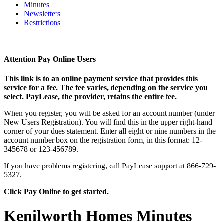
Minutes
Newsletters
Restrictions
Attention Pay Online Users
This link is to an online payment service that provides this
service for a fee. The fee varies, depending on the service you
select. PayLease, the provider, retains the entire fee.
When you register, you will be asked for an account number (under
New Users Registration). You will find this in the upper right-hand
corner of your dues statement. Enter all eight or nine numbers in the
account number box on the registration form, in this format: 12-
345678 or 123-456789.
If you have problems registering, call PayLease support at 866-729-
5327.
Click Pay Online to get started.
Kenilworth Homes Minutes