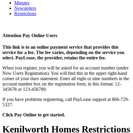
Minutes
Newsletters
Restrictions
Attention Pay Online Users
This link is to an online payment service that provides this
service for a fee. The fee varies, depending on the service you
select. PayLease, the provider, retains the entire fee.
When you register, you will be asked for an account number (under
New Users Registration). You will find this in the upper right-hand
corner of your dues statement. Enter all eight or nine numbers in the
account number box on the registration form, in this format: 12-
345678 or 123-456789.
If you have problems registering, call PayLease support at 866-729-
5327.
Click Pay Online to get started.
Kenilworth Homes Restrictions