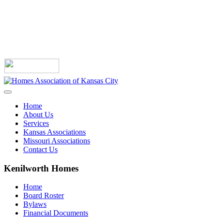
Home
About Us
Services
Kansas Associations
Missouri Associations
Contact Us
Kenilworth Homes
Home
Board Roster
Bylaws
Financial Documents